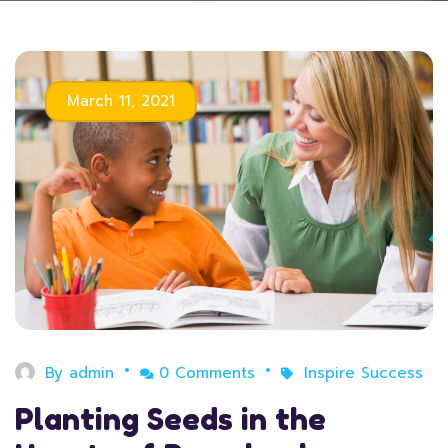
March 11, 2021
By
admin
0 Comments
Inspire Success
Planting Seeds in the