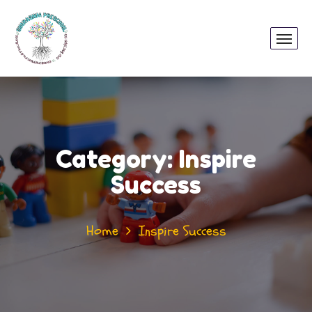
Category:
Inspire
Success
Home
Inspire Success