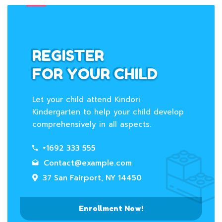
REGISTER
FOR YOUR CHILD
Let your child attend Kindori
Kindergarten to help your child develop
comprehensively in all aspects.
+1692 333 555
Contact@example.com
37 San Fairport, NY 14450
Enrollment Now!