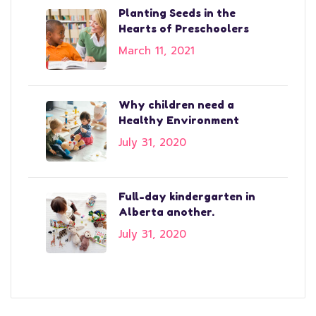
Planting Seeds in the
Hearts of Preschoolers
March 11, 2021
Why children need a
Healthy Environment
July 31, 2020
Full-day kindergarten in
Alberta another.
July 31, 2020