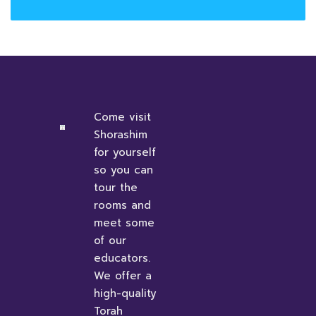
Come visit
Shorashim
for yourself
so you can
tour the
rooms and
meet some
of our
educators.
We offer a
high-quality
Torah