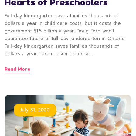
Hearts of Preschoolers
Full-day kindergarten saves families thousands of
dollars a year in child care costs, but it costs the
government $1.5 billion a year. Doug Ford won’t
guarantee future of full-day kindergarten in Ontario
Full-day kindergarten saves families thousands of
dollars a year. Lorem ipsum dolor sit…
Read More
July 31, 2020