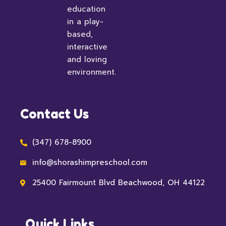
education
in a play-
based,
interactive
and loving
environment.
Contact Us
(347) 678-8900
info@shorashimpreschool.com
25400 Fairmount Blvd Beachwood, OH 44122
Quick Links