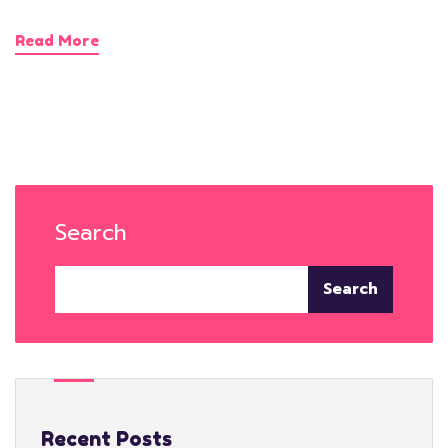
Read More
Search
Search
Recent Posts