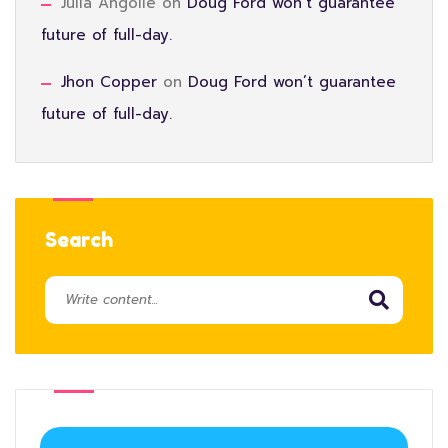
Julia Angolie
on
Doug Ford won’t guarantee
future of full-day.
Jhon Copper
on
Doug Ford won’t guarantee
future of full-day.
Search