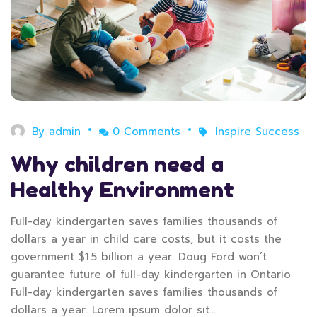
By
admin
0 Comments
Inspire Success
Why children need a
Healthy Environment
Full-day kindergarten saves families thousands of
dollars a year in child care costs, but it costs the
government $1.5 billion a year. Doug Ford won’t
guarantee future of full-day kindergarten in Ontario
Full-day kindergarten saves families thousands of
dollars a year. Lorem ipsum dolor sit…