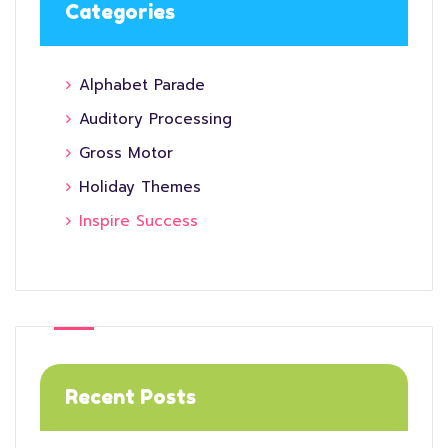
Categories
Alphabet Parade
Auditory Processing
Gross Motor
Holiday Themes
Inspire Success
Recent Posts