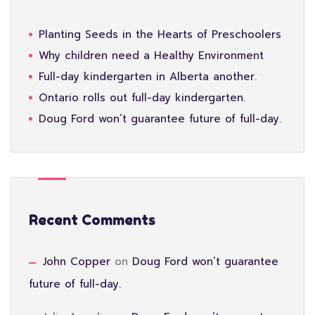
Planting Seeds in the Hearts of Preschoolers
Why children need a Healthy Environment
Full-day kindergarten in Alberta another.
Ontario rolls out full-day kindergarten.
Doug Ford won’t guarantee future of full-day.
Recent Comments
John Copper
on
Doug Ford won’t guarantee
future of full-day.