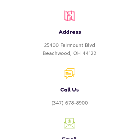
Address
25400 Fairmount Blvd
Beachwood, OH 44122
Call Us
(347) 678-8900