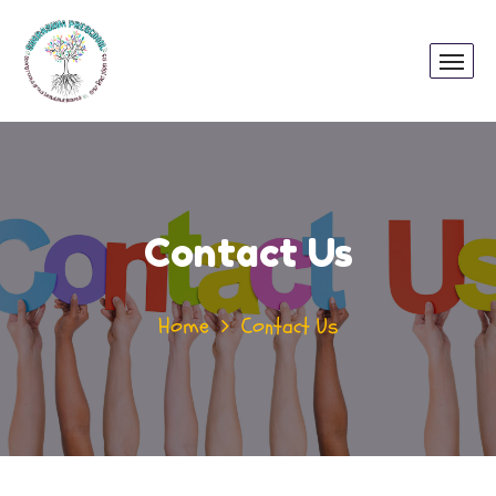
Contact Us
Home
Contact Us