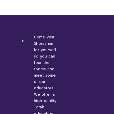
Come visit
Shorashim
for yourself
so you can
tour the
rooms and
meet some
of our
educators.
We offer a
high-quality
Torah
education