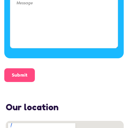
Our location