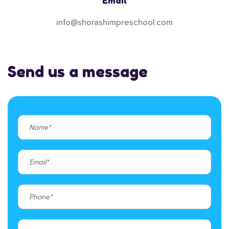
Email
info@shorashimpreschool.com
Send us a message