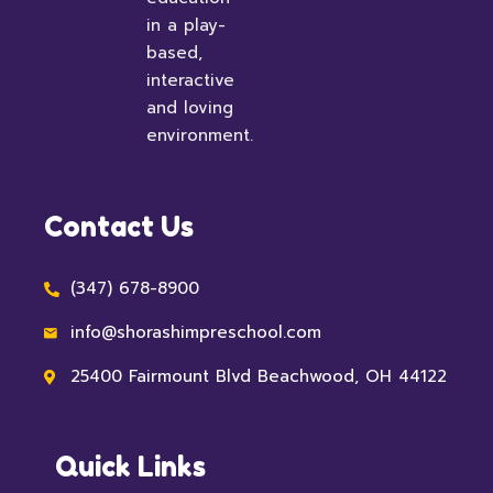
in a play-
based,
interactive
and loving
environment.
Contact Us
(347) 678-8900
info@shorashimpreschool.com
25400 Fairmount Blvd Beachwood, OH 44122
Quick Links