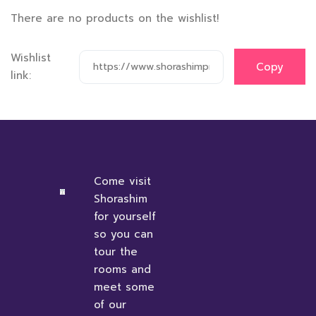
There are no products on the wishlist!
Wishlist
link:
Come visit
Shorashim
for yourself
so you can
tour the
rooms and
meet some
of our