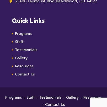
25400 Fairmount Blvd Beachwood, OH 44122
Quick Links
Programs
Staff
Testimonials
Gallery
Resources
Contact Us
Programs
Staff
Testimonials
Gallery
Resources
Contact Us