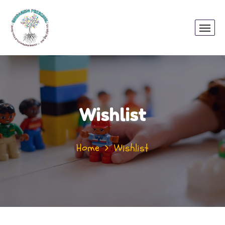
Wishlist
Home
Wishlist