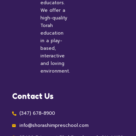
educators.
We offer a
high-quality
Torah
education
in a play-
based,
interactive
and loving
environment.
Contact Us
(347) 678-8900
info@shorashimpreschool.com