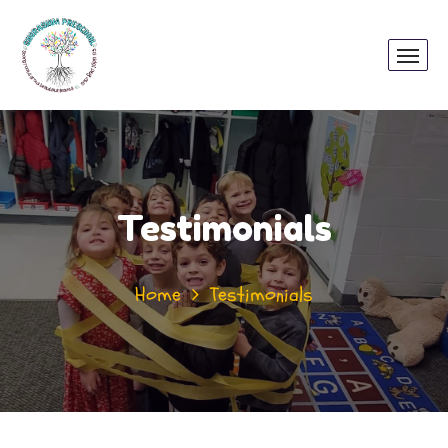
Testimonials
Home
Testimonials