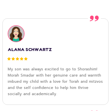
ALANA SCHWARTZ
My son was always excited to go to Shorashim!
Morah Smadar with her genuine care and warmth
imbued my child with a love for Torah and mitzvos
and the self confidence to help him thrive
socially and academically.