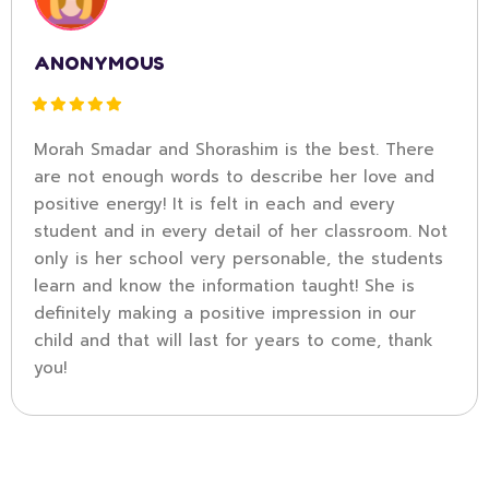
ANONYMOUS
Morah Smadar and Shorashim is the best. There
are not enough words to describe her love and
positive energy! It is felt in each and every
student and in every detail of her classroom. Not
only is her school very personable, the students
learn and know the information taught! She is
definitely making a positive impression in our
child and that will last for years to come, thank
you!