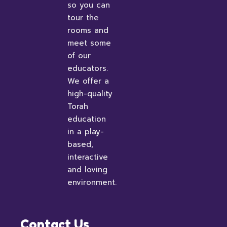
so you can
tour the
rooms and
meet some
of our
educators.
We offer a
high-quality
Torah
education
in a play-
based,
interactive
and loving
environment.
Contact Us