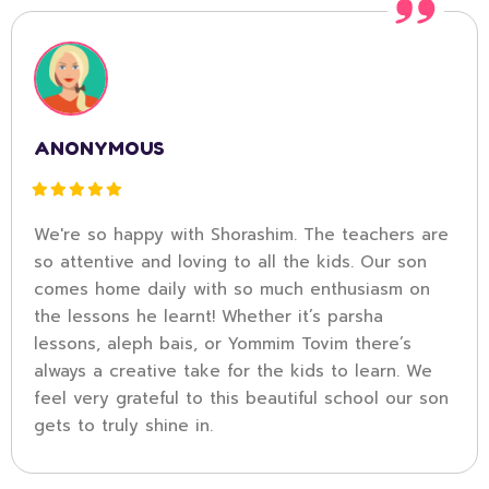
ANONYMOUS
We're so happy with Shorashim. The teachers are
so attentive and loving to all the kids. Our son
comes home daily with so much enthusiasm on
the lessons he learnt! Whether it’s parsha
lessons, aleph bais, or Yommim Tovim there’s
always a creative take for the kids to learn. We
feel very grateful to this beautiful school our son
gets to truly shine in.