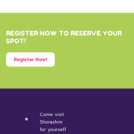
REGISTER NOW TO RESERVE YOUR
SPOT!
Register Now!
Come visit
Shorashim
for yourself