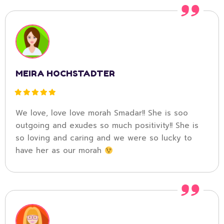
MEIRA HOCHSTADTER
We love, love love morah Smadar!! She is soo
outgoing and exudes so much positivity!! She is
so loving and caring and we were so lucky to
have her as our morah