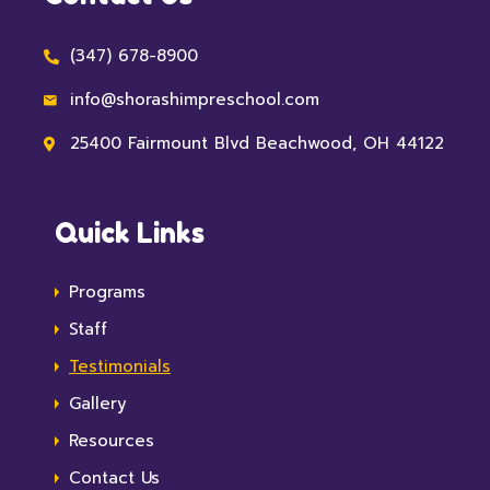
(347) 678-8900
info@shorashimpreschool.com
25400 Fairmount Blvd Beachwood, OH 44122
Quick Links
Programs
Staff
Testimonials
Gallery
Resources
Contact Us