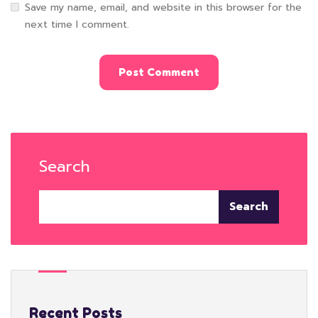
Save my name, email, and website in this browser for the
next time I comment.
Search
Search
Recent Posts