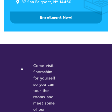
37 San Fairport, NY 14450
Enrollment Now!
Come visit
Shorashim
for yourself
so you can
tour the
rooms and
meet some
of our