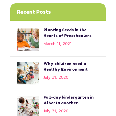
Recent Posts
Planting Seeds in the
Hearts of Preschoolers
March 11, 2021
Why children need a
Healthy Environment
July 31, 2020
Full-day kindergarten in
Alberta another.
July 31, 2020