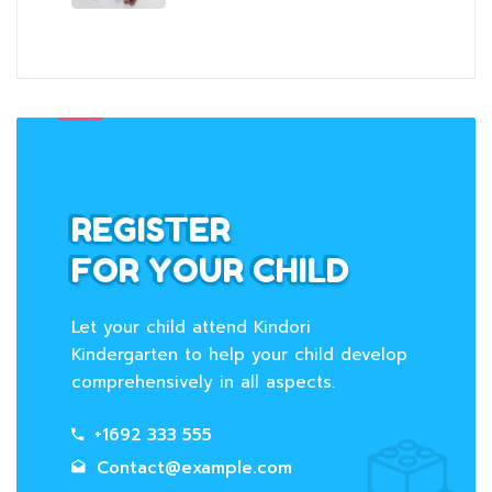
REGISTER
FOR YOUR CHILD
Let your child attend Kindori
Kindergarten to help your child develop
comprehensively in all aspects.
+1692 333 555
Contact@example.com