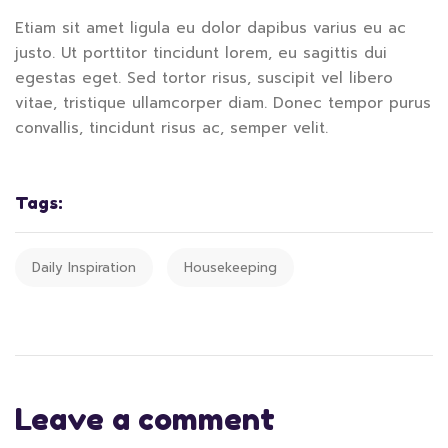
Etiam sit amet ligula eu dolor dapibus varius eu ac
justo. Ut porttitor tincidunt lorem, eu sagittis dui
egestas eget. Sed tortor risus, suscipit vel libero
vitae, tristique ullamcorper diam. Donec tempor purus
convallis, tincidunt risus ac, semper velit.
Tags:
Daily Inspiration
Housekeeping
Leave a comment