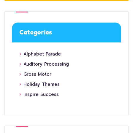
Categories
Alphabet Parade
Auditory Processing
Gross Motor
Holiday Themes
Inspire Success