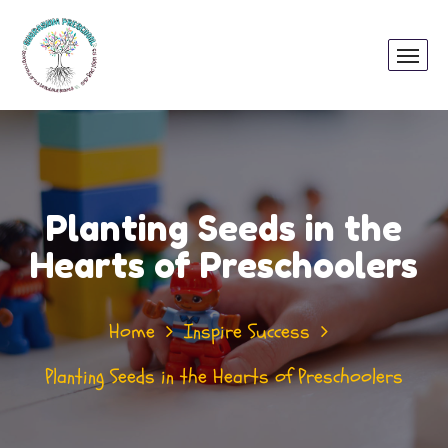
Planting Seeds in the
Hearts of Preschoolers
Home
Inspire Success
Planting Seeds in the Hearts of Preschoolers