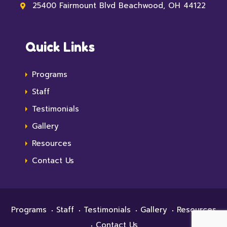
25400 Fairmount Blvd Beachwood, OH 44122
Quick Links
Programs
Staff
Testimonials
Gallery
Resources
Contact Us
Programs
Staff
Testimonials
Gallery
Resources
Contact Us