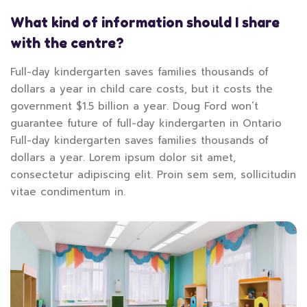
What kind of information should I share
with the centre?
Full-day kindergarten saves families thousands of
dollars a year in child care costs, but it costs the
government $1.5 billion a year. Doug Ford won’t
guarantee future of full-day kindergarten in Ontario
Full-day kindergarten saves families thousands of
dollars a year. Lorem ipsum dolor sit amet,
consectetur adipiscing elit. Proin sem sem, sollicitudin
vitae condimentum in.