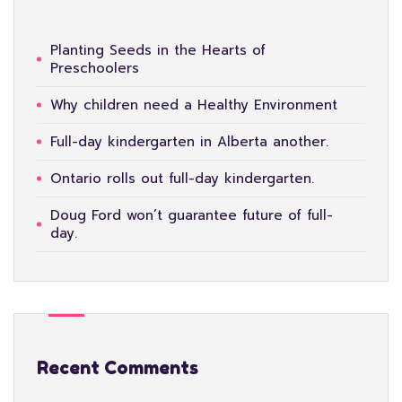
Planting Seeds in the Hearts of
Preschoolers
Why children need a Healthy Environment
Full-day kindergarten in Alberta another.
Ontario rolls out full-day kindergarten.
Doug Ford won’t guarantee future of full-
day.
Recent Comments