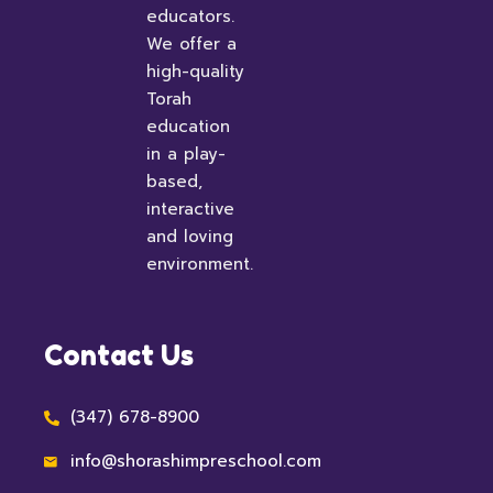
educators.
We offer a
high-quality
Torah
education
in a play-
based,
interactive
and loving
environment.
Contact Us
(347) 678-8900
info@shorashimpreschool.com