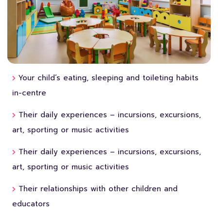
Your child’s eating, sleeping and toileting habits
in-centre
Their daily experiences – incursions, excursions,
art, sporting or music activities
Their daily experiences – incursions, excursions,
art, sporting or music activities
Their relationships with other children and
educators