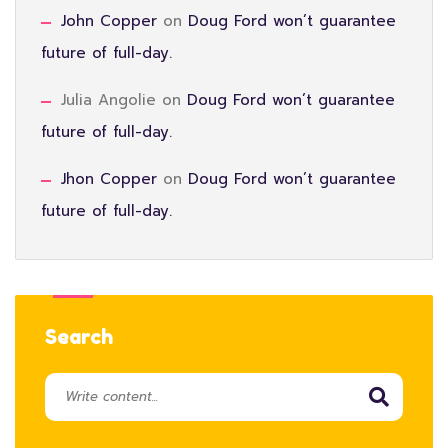
John Copper
on
Doug Ford won’t guarantee
future of full-day.
Julia Angolie
on
Doug Ford won’t guarantee
future of full-day.
Jhon Copper
on
Doug Ford won’t guarantee
future of full-day.
Search