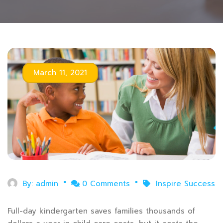
March 11, 2021
By:
admin
0 Comments
Inspire Success
Full-day kindergarten saves families thousands of