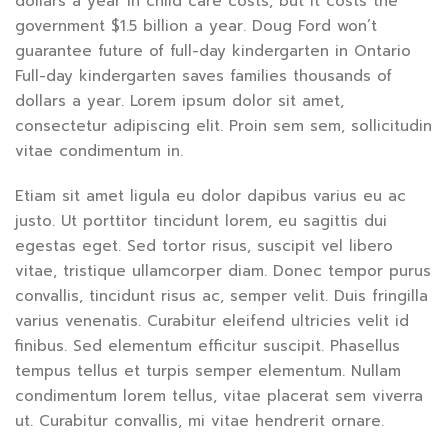
dollars a year in child care costs, but it costs the
government $1.5 billion a year. Doug Ford won’t
guarantee future of full-day kindergarten in Ontario
Full-day kindergarten saves families thousands of
dollars a year. Lorem ipsum dolor sit amet,
consectetur adipiscing elit. Proin sem sem, sollicitudin
vitae condimentum in.
Etiam sit amet ligula eu dolor dapibus varius eu ac
justo. Ut porttitor tincidunt lorem, eu sagittis dui
egestas eget. Sed tortor risus, suscipit vel libero
vitae, tristique ullamcorper diam. Donec tempor purus
convallis, tincidunt risus ac, semper velit. Duis fringilla
varius venenatis. Curabitur eleifend ultricies velit id
finibus. Sed elementum efficitur suscipit. Phasellus
tempus tellus et turpis semper elementum. Nullam
condimentum lorem tellus, vitae placerat sem viverra
ut. Curabitur convallis, mi vitae hendrerit ornare.