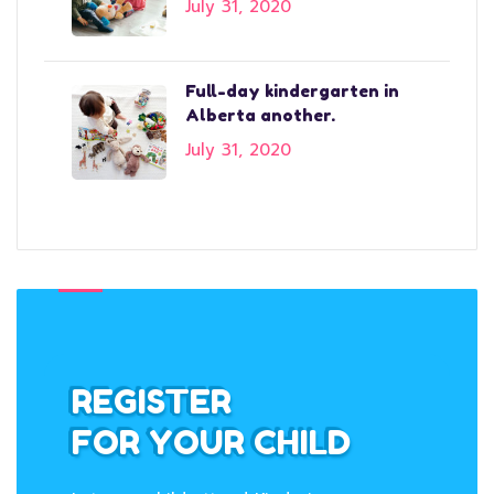
July 31, 2020
Full-day kindergarten in
Alberta another.
July 31, 2020
REGISTER
FOR YOUR CHILD