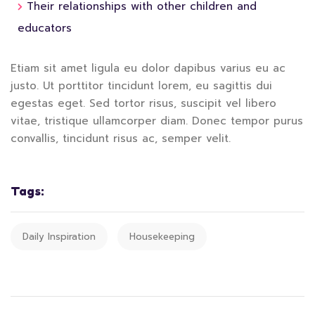
Their relationships with other children and
educators
Etiam sit amet ligula eu dolor dapibus varius eu ac
justo. Ut porttitor tincidunt lorem, eu sagittis dui
egestas eget. Sed tortor risus, suscipit vel libero
vitae, tristique ullamcorper diam. Donec tempor purus
convallis, tincidunt risus ac, semper velit.
Tags:
Daily Inspiration
Housekeeping