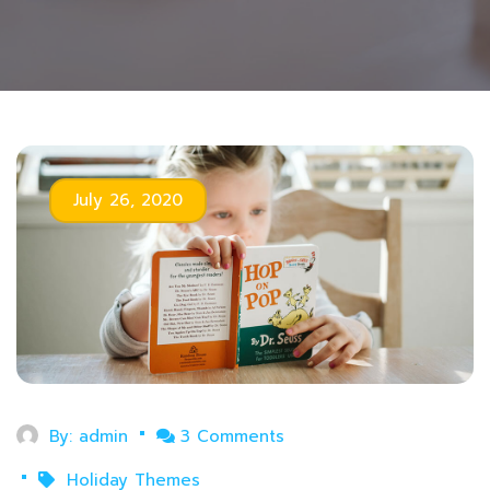
July 26, 2020
By:
admin
3 Comments
Holiday Themes