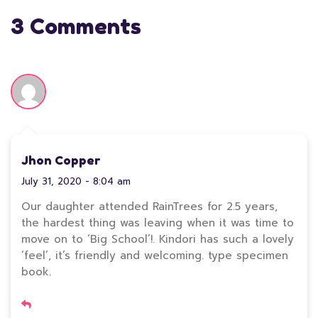
3 Comments
Jhon Copper
July 31, 2020 - 8:04 am
Our daughter attended RainTrees for 2.5 years,
the hardest thing was leaving when it was time to
move on to ‘Big School’!. Kindori has such a lovely
‘feel’, it’s friendly and welcoming. type specimen
book.