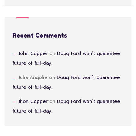
Recent Comments
John Copper
on
Doug Ford won’t guarantee
future of full-day.
Julia Angolie
on
Doug Ford won’t guarantee
future of full-day.
Jhon Copper
on
Doug Ford won’t guarantee
future of full-day.