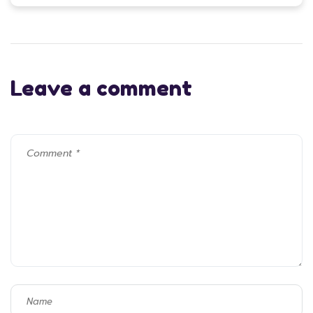
Leave a comment