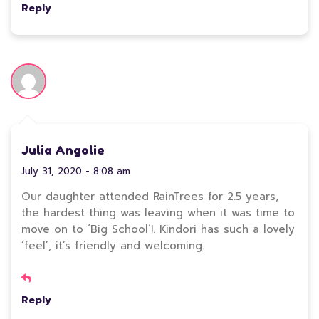
Reply
Julia Angolie
July 31, 2020 - 8:08 am
Our daughter attended RainTrees for 2.5 years,
the hardest thing was leaving when it was time to
move on to ‘Big School’!. Kindori has such a lovely
‘feel’, it’s friendly and welcoming.
Reply