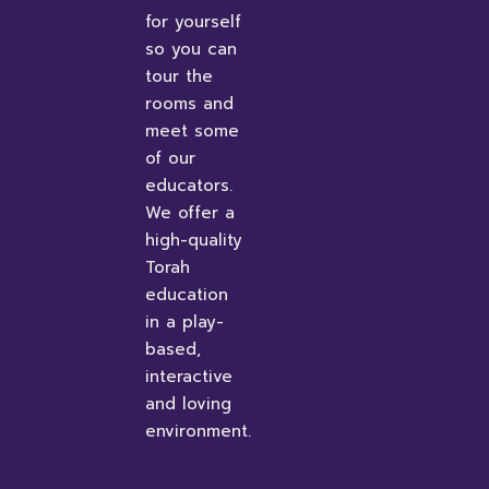
for yourself
so you can
tour the
rooms and
meet some
of our
educators.
We offer a
high-quality
Torah
education
in a play-
based,
interactive
and loving
environment.