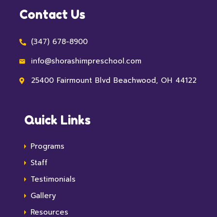
Contact Us
(347) 678-8900
info@shorashimpreschool.com
25400 Fairmount Blvd Beachwood, OH 44122
Quick Links
Programs
Staff
Testimonials
Gallery
Resources