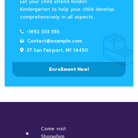
Let your child attend Kindori
Kindergarten to help your child develop
comprehensively in all aspects.
+1692 333 555
Contact@example.com
37 San Fairport, NY 14450
Enrollment Now!
Come visit
Shorashim