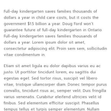
Full-day kindergarten saves families thousands of
dollars a year in child care costs, but it costs the
government $1.5 billion a year. Doug Ford won’t
guarantee future of full-day kindergarten in Ontario
Full-day kindergarten saves families thousands of
dollars a year. Lorem ipsum dolor sit amet,
consectetur adipiscing elit. Proin sem sem, sollicitudin
vitae condimentum in.
Etiam sit amet ligula eu dolor dapibus varius eu ac
justo. Ut porttitor tincidunt lorem, eu sagittis dui
egestas eget. Sed tortor risus, suscipit vel libero
vitae, tristique ullamcorper diam. Donec tempor purus
convallis, tincidunt risus ac, semper velit. Duis fringilla
varius venenatis. Curabitur eleifend ultricies velit id
finibus. Sed elementum efficitur suscipit. Phasellus
tempus tellus et turpis semper elementum. Nullam