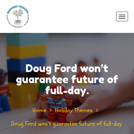
Doug Ford won’t
guarantee future of
full-day.
Home
Holiday Themes
Doug Ford won’t guarantee future of full-day.