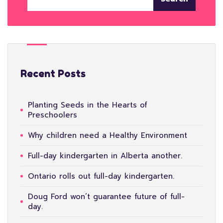
Recent Posts
Planting Seeds in the Hearts of
Preschoolers
Why children need a Healthy Environment
Full-day kindergarten in Alberta another.
Ontario rolls out full-day kindergarten.
Doug Ford won’t guarantee future of full-
day.