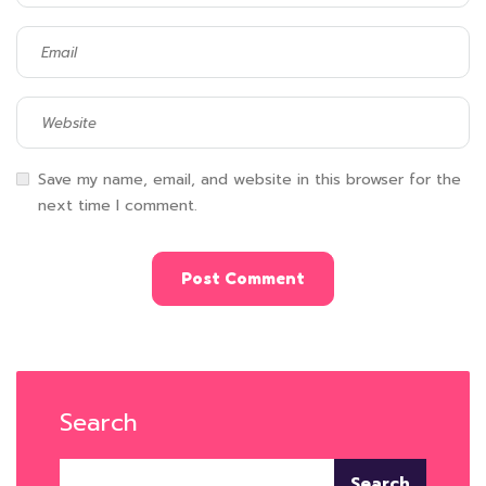
Save my name, email, and website in this browser for the
next time I comment.
Search
Search