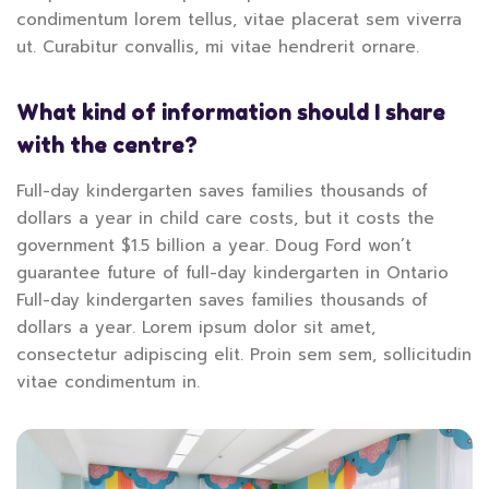
condimentum lorem tellus, vitae placerat sem viverra
ut. Curabitur convallis, mi vitae hendrerit ornare.
What kind of information should I share
with the centre?
Full-day kindergarten saves families thousands of
dollars a year in child care costs, but it costs the
government $1.5 billion a year. Doug Ford won’t
guarantee future of full-day kindergarten in Ontario
Full-day kindergarten saves families thousands of
dollars a year. Lorem ipsum dolor sit amet,
consectetur adipiscing elit. Proin sem sem, sollicitudin
vitae condimentum in.