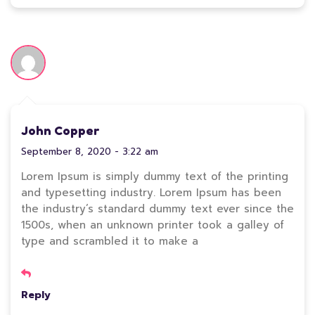
John Copper
September 8, 2020 - 3:22 am
Lorem Ipsum is simply dummy text of the printing
and typesetting industry. Lorem Ipsum has been
the industry’s standard dummy text ever since the
1500s, when an unknown printer took a galley of
type and scrambled it to make a
Reply