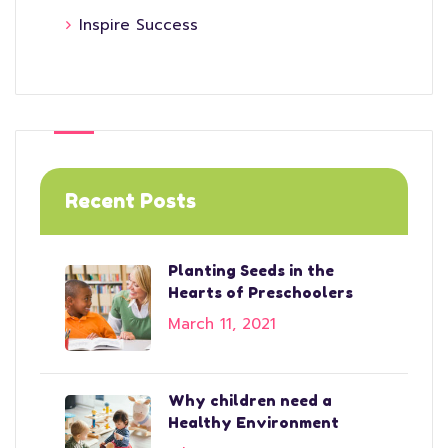
Inspire Success
Recent Posts
Planting Seeds in the
Hearts of Preschoolers
March 11, 2021
Why children need a
Healthy Environment