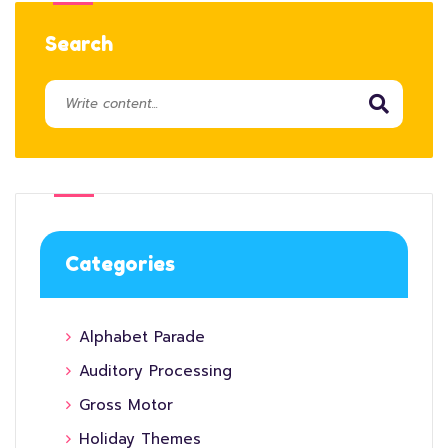
Search
Categories
Alphabet Parade
Auditory Processing
Gross Motor
Holiday Themes