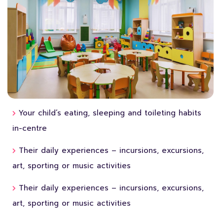
Your child’s eating, sleeping and toileting habits
in-centre
Their daily experiences – incursions, excursions,
art, sporting or music activities
Their daily experiences – incursions, excursions,
art, sporting or music activities