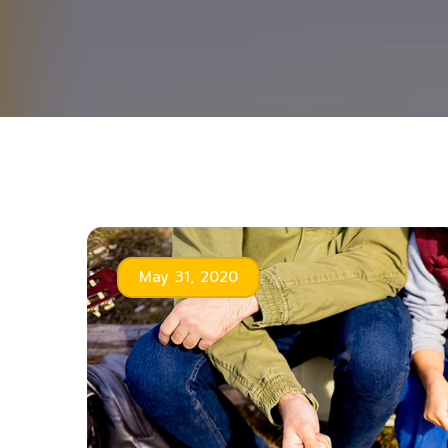
May 31, 2020