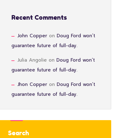
Recent Comments
John Copper
on
Doug Ford won’t
guarantee future of full-day.
Julia Angolie
on
Doug Ford won’t
guarantee future of full-day.
Jhon Copper
on
Doug Ford won’t
guarantee future of full-day.
Search