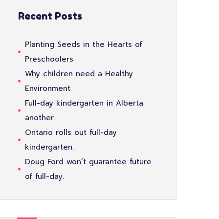
Recent Posts
Planting Seeds in the Hearts of
Preschoolers
Why children need a Healthy
Environment
Full-day kindergarten in Alberta
another.
Ontario rolls out full-day
kindergarten.
Doug Ford won’t guarantee future
of full-day.