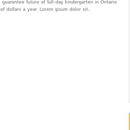
 guarantee future of full-day kindergarten in Ontario
of dollars a year. Lorem ipsum dolor sit…