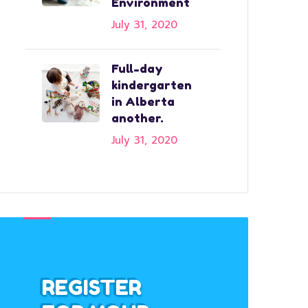
Environment
July 31, 2020
Full-day
kindergarten
in Alberta
another.
July 31, 2020
REGISTER