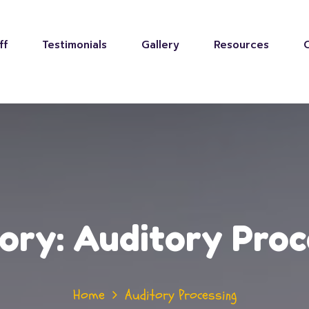
ff
Testimonials
Gallery
Resources
ory:
Auditory Proc
Home
Auditory Processing