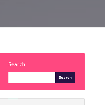
Search
Search