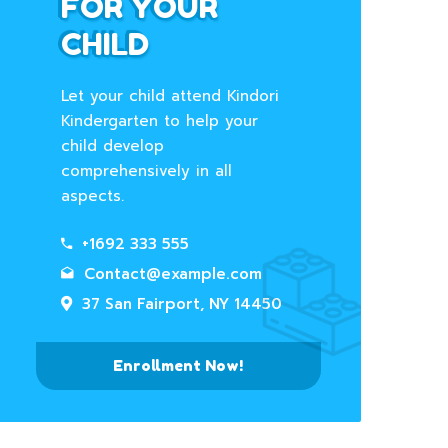
FOR YOUR
CHILD
Let your child attend Kindori
Kindergarten to help your
child develop
comprehensively in all
aspects.
+1692 333 555
Contact@example.com
37 San Fairport, NY 14450
Enrollment Now!