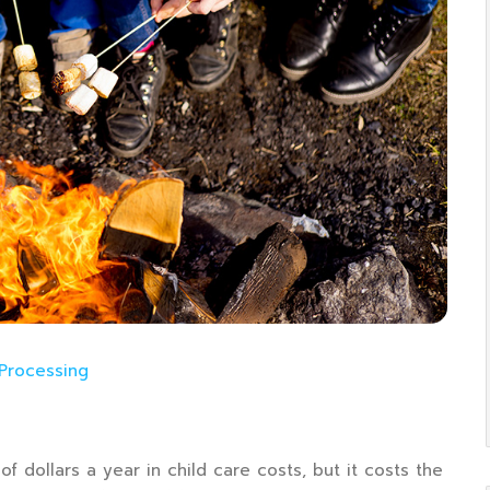
 Processing
f dollars a year in child care costs, but it costs the