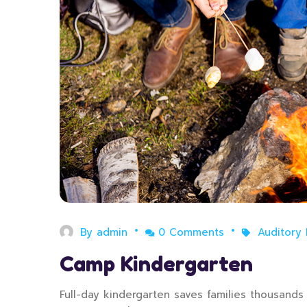
By
admin
0 Comments
Auditory
Camp Kindergarten
Full-day kindergarten saves families thousands o