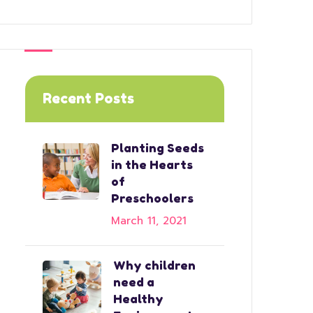
Recent Posts
Planting Seeds
in the Hearts
of
Preschoolers
March 11, 2021
Why children
need a
Healthy