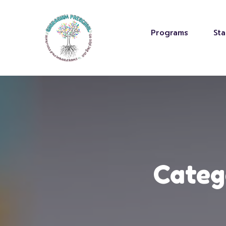
Programs
Sta
Categ