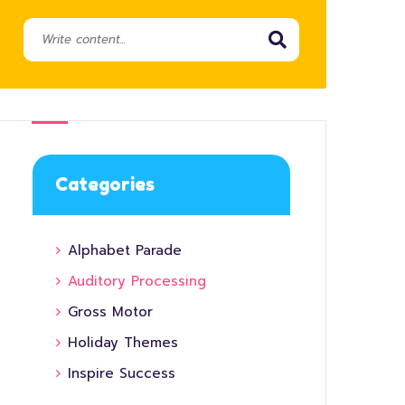
Categories
Alphabet Parade
Auditory Processing
Gross Motor
Holiday Themes
Inspire Success