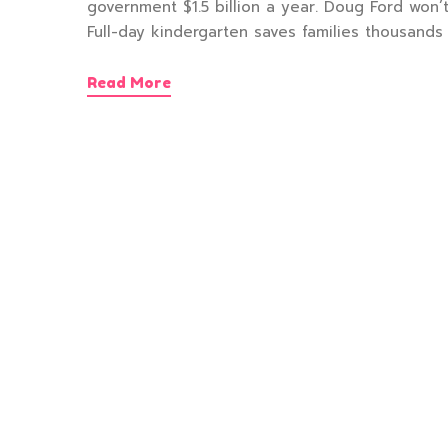
government $1.5 billion a year. Doug Ford won’t
Full-day kindergarten saves families thousands 
Read More