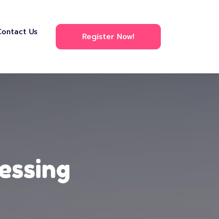
Contact Us
Register Now!
essing